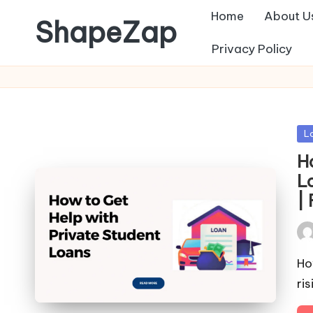
Home
About U
ShapeZap
Privacy Policy
Po
L
in
H
L
|
Pos
by
Ho
ri