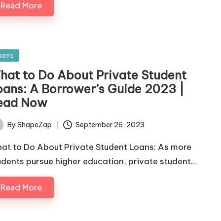
Read More
sted
oans
hat to Do About Private Student
oans: A Borrower’s Guide 2023 |
ead Now
September 26, 2023
By
ShapeZap
ted
at to Do About Private Student Loans: As more
udents pursue higher education, private student…
Read More