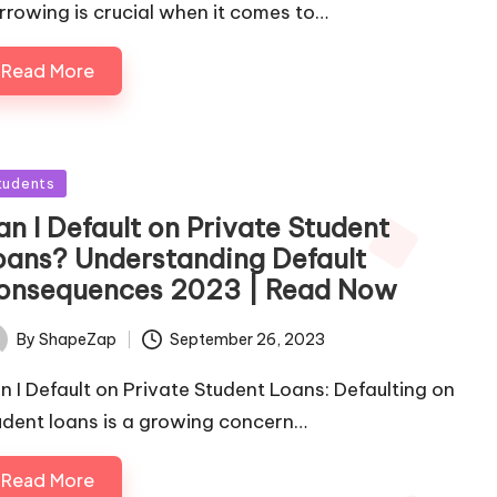
rrowing is crucial when it comes to…
Read More
sted
tudents
an I Default on Private Student
oans? Understanding Default
onsequences 2023 | Read Now
September 26, 2023
By
ShapeZap
ted
n I Default on Private Student Loans: Defaulting on
udent loans is a growing concern…
Read More