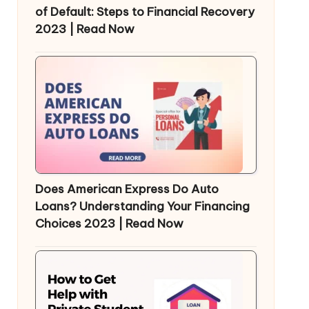
of Default: Steps to Financial Recovery
2023 | Read Now
Does American Express Do Auto
Loans? Understanding Your Financing
Choices 2023 | Read Now