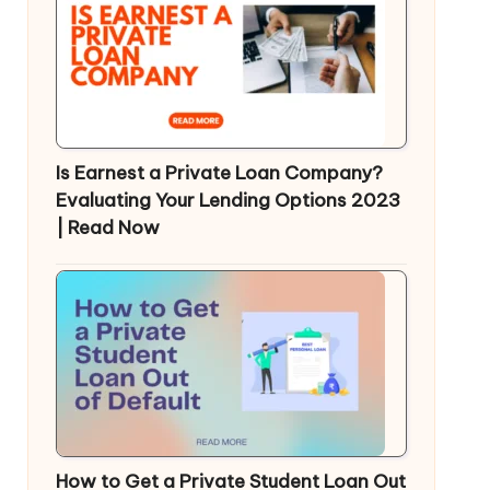
Is Earnest a Private Loan Company?
Evaluating Your Lending Options 2023
| Read Now
How to Get a Private Student Loan Out