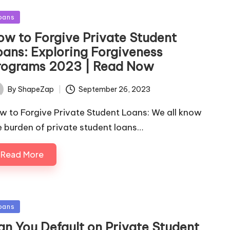
sted
oans
ow to Forgive Private Student
oans: Exploring Forgiveness
rograms 2023 | Read Now
September 26, 2023
By
ShapeZap
ted
w to Forgive Private Student Loans: We all know
e burden of private student loans…
Read More
sted
oans
an You Default on Private Student