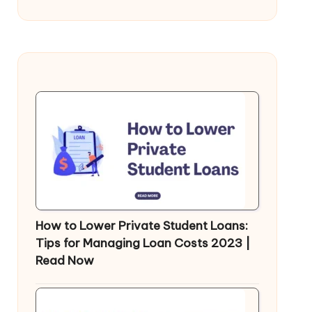
How to Lower Private Student Loans:
Tips for Managing Loan Costs 2023 |
Read Now