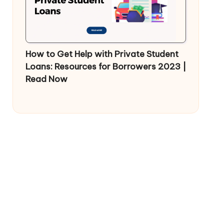
How to Get Help with Private Student
Loans: Resources for Borrowers 2023 |
Read Now