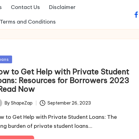
s
Contact Us
Disclaimer
fa
Terms and Conditions
sted
oans
ow to Get Help with Private Student
oans: Resources for Borrowers 2023
 Read Now
September 26, 2023
By
ShapeZap
ted
w to Get Help with Private Student Loans: The
sing burden of private student loans…