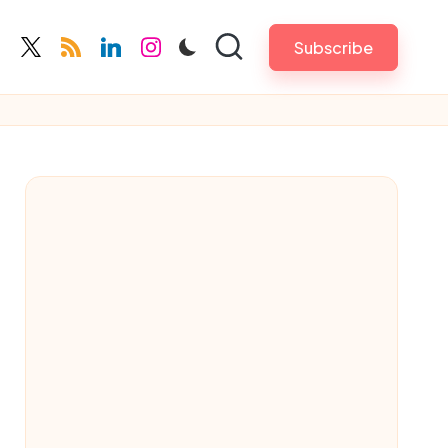
Subscribe
cebook.com
twitter.com
rss.com
linkedin.com
instagram.com