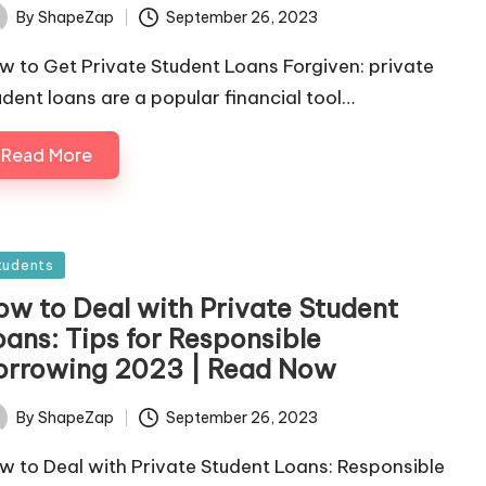
September 26, 2023
By
ShapeZap
ted
w to Get Private Student Loans Forgiven: private
udent loans are a popular financial tool…
Read More
sted
tudents
ow to Deal with Private Student
oans: Tips for Responsible
orrowing 2023 | Read Now
September 26, 2023
By
ShapeZap
ted
w to Deal with Private Student Loans: Responsible