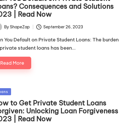
oans? Consequences and Solutions
023 | Read Now
September 26, 2023
By
ShapeZap
ted
n You Default on Private Student Loans: The burden
 private student loans has been…
Read More
sted
oans
ow to Get Private Student Loans
orgiven: Unlocking Loan Forgiveness
023 | Read Now