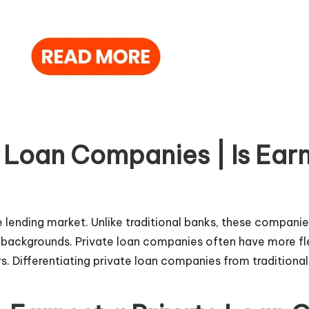
 Loan Companies | Is Earn
he lending market. Unlike traditional banks, these compani
backgrounds. Private loan companies often have more flexi
. Differentiating private loan
companies
from traditional