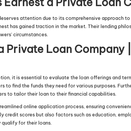
Is Earnest a Private Loa
eserves attention due to its comprehensive approach to l
nest has gained traction in the market. Their lending phil
owers’ circumstances.
a Private Loan Company | 
ion, it is essential to evaluate the loan offerings and te
s to find the funds they need for various purposes. Furth
s to tailor their loan to their financial capabilities.
treamlined
online application process, ensuring convenience
y credit scores but also factors such as education, employ
alify for their loans.