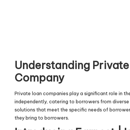
Understanding Private
Company
Private loan companies play a significant role in t
independently, catering to borrowers from diverse 
solutions that meet the specific needs of borrowers
they bring to borrowers.