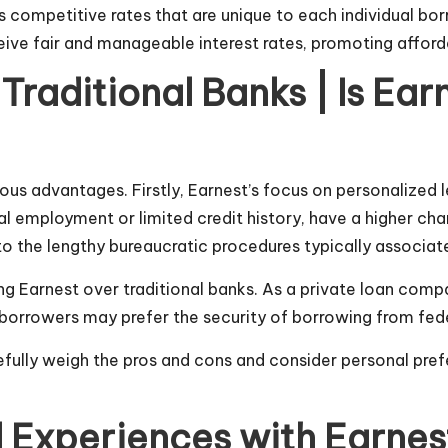
s competitive rates that are unique to each individual borr
e fair and manageable interest rates, promoting affordabi
raditional Banks | Is Ear
ious advantages. Firstly, Earnest’s focus on personalized
l employment or limited credit history, have a higher chan
 the lengthy bureaucratic procedures typically associate
 Earnest over traditional banks. As a private loan compan
borrowers may prefer the security of borrowing from federa
arefully weigh the pros and cons and consider personal pr
xperiences with Earnest 