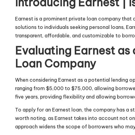
Introducing Earnest | 
Earnest is a prominent private loan company that d
solutions to individuals seeking personal loans, Ear
transparent, affordable, and customizable to borr
Evaluating Earnest as 
Loan Company
When considering Earnest as a potential lending opt
ranging from $5,000 to $75,000, allowing borrower
five years, providing flexibility and allowing borrower
To apply for an Earnest loan, the company has a
s
worth noting, as Earnest takes into account not onl
approach widens the scope of borrowers who may qu