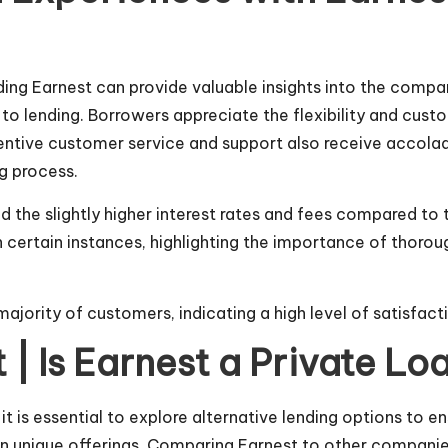
ing Earnest can provide valuable insights into the comp
to lending. Borrowers appreciate the flexibility and cust
ttentive customer service and support also receive acco
g process.
 the slightly higher interest rates and fees compared to
 certain instances, highlighting the importance of thorou
majority of customers, indicating a high level of satisfacti
t | Is Earnest a Private 
it is essential to explore alternative lending options to e
n unique offerings. Comparing Earnest to other companies