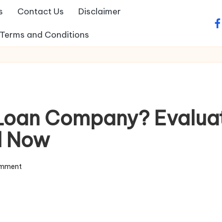
s
Contact Us
Disclaimer
fa
Terms and Conditions
e Loan Company? Evalua
d Now
omment