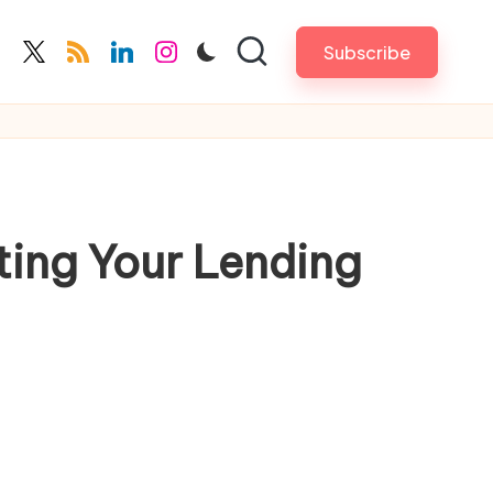
Subscribe
cebook.com
twitter.com
rss.com
linkedin.com
instagram.com
ting Your Lending