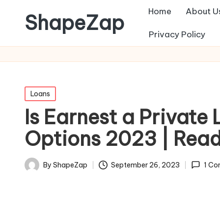
Home
About U
ShapeZap
Privacy Policy
Posted
Loans
in
Is Earnest a Privat
Options 2023 | Rea
September 26, 2023
By
ShapeZap
1 C
Posted
by