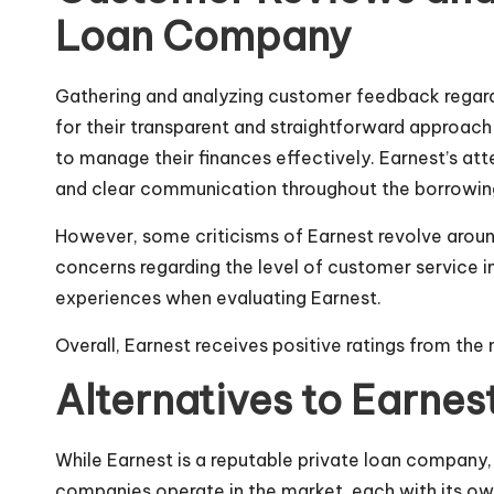
Loan Company
Gathering and analyzing customer feedback regard
for their transparent and straightforward approach 
to manage their finances effectively. Earnest’s a
and clear communication throughout the borrowin
However, some criticisms of Earnest revolve around
concerns regarding the level of customer service in
experiences when evaluating Earnest.
Overall, Earnest receives positive ratings from the 
Alternatives to Earnes
While Earnest is a reputable private loan company, 
companies operate in the market, each with its ow