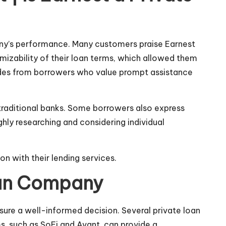
any’s performance. Many customers praise Earnest
omizability of their loan terms, which allowed them
lades from borrowers who value prompt assistance
 traditional banks. Some borrowers also express
ghly researching and considering individual
on with their lending services.
Loan Company
nsure a well-informed decision. Several private loan
, such as SoFi and Avant, can provide a