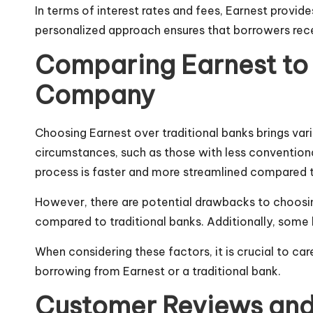
In terms of interest rates and fees, Earnest provide
personalized approach ensures that borrowers receiv
Comparing Earnest to T
Company
Choosing Earnest over traditional banks brings var
circumstances, such as those with less conventiona
process is faster and more streamlined compared to
However, there are potential drawbacks to choosing
compared to
traditional
banks. Additionally, some 
When considering these factors, it is crucial to c
borrowing from Earnest or a traditional bank.
Customer Reviews and E