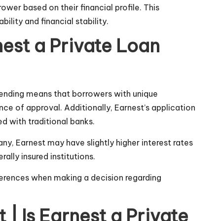
ower based on their financial profile. This
lity and financial stability.
nest a Private Loan
 lending means that borrowers with unique
ce of approval. Additionally, Earnest’s application
d with traditional banks.
y, Earnest may have slightly higher interest rates
lly insured institutions.
eferences when making a decision regarding
| Is Earnest a Private