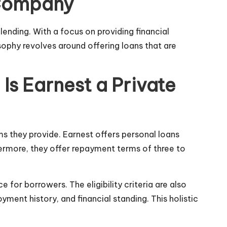
n Company
ending. With a focus on providing financial
osophy revolves around offering loans that are
Is Earnest a Private
rms they provide. Earnest offers personal loans
ermore, they offer repayment terms of three to
 for borrowers. The eligibility criteria are also
ment history, and financial standing. This holistic