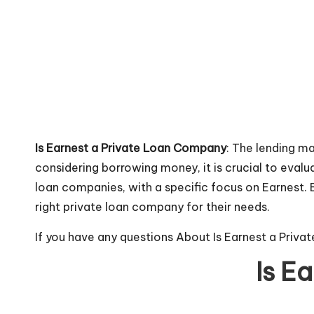
Is Earnest a Private Loan Company
: The lending m
considering borrowing money, it is crucial to evalu
loan companies, with a specific focus on Earnest. By
right private loan company for their needs.
If you have any questions About Is Earnest a Priv
Is E