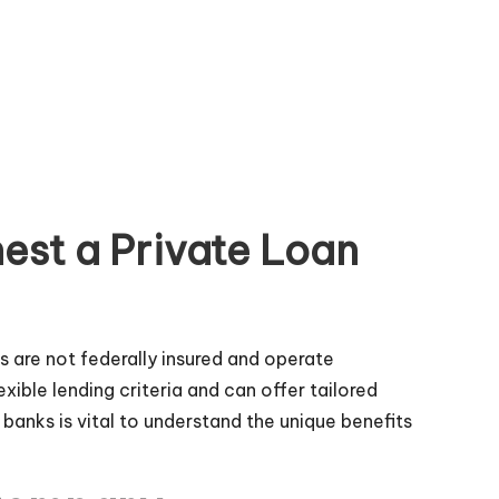
est a Private Loan
es are not federally insured and operate
ble lending criteria and can offer tailored
 banks is vital to understand the unique benefits