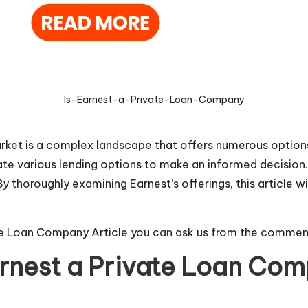
Is-Earnest-a-Private-Loan-Company
arket is a complex landscape that offers numerous options
ate various lending options to make an informed decision. 
 thoroughly examining Earnest’s offerings, this article will
ate Loan Company Article you can ask us from the commen
arnest a Private Loan Co