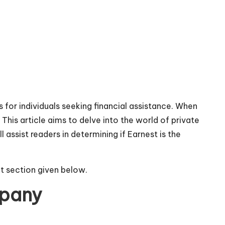
 for individuals seeking financial assistance. When
This article aims to delve into the world of private
 assist readers in determining if Earnest is the
t section given below.
mpany